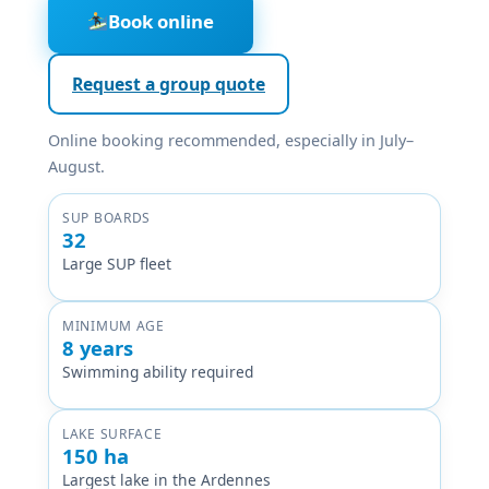
Book online
Request a group quote
Online booking recommended, especially in July–
August.
SUP BOARDS
32
Large SUP fleet
MINIMUM AGE
8 years
Swimming ability required
LAKE SURFACE
150 ha
Largest lake in the Ardennes