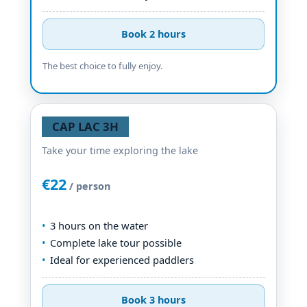
Book 2 hours
The best choice to fully enjoy.
CAP LAC 3H
Take your time exploring the lake
€22
/ person
3 hours on the water
Complete lake tour possible
Ideal for experienced paddlers
Book 3 hours