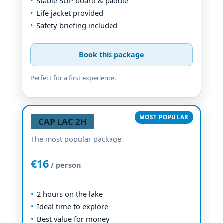
Stable SUP board & paddle
Life jacket provided
Safety briefing included
Book this package
Perfect for a first experience.
CAP LAC 2H
The most popular package
€16
/ person
2 hours on the lake
Ideal time to explore
Best value for money