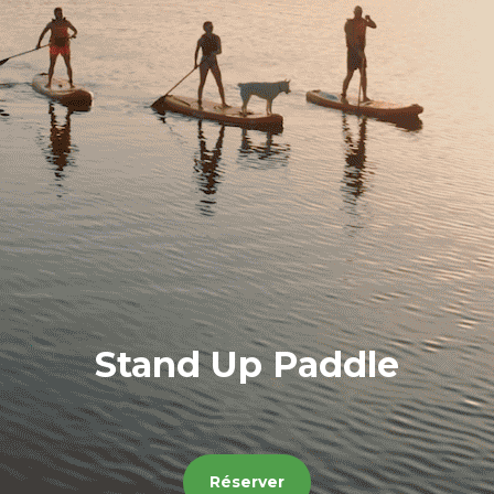
Stand Up Paddle
Réserver