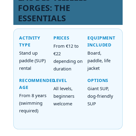
FORGES: THE
ESSENTIALS
ACTIVITY
PRICES
EQUIPMENT
TYPE
INCLUDED
From €12 to
Stand up
Board,
€22
paddle (SUP)
paddle, life
depending on
rental
jacket
duration
RECOMMENDED
LEVEL
OPTIONS
AGE
All levels,
Giant SUP,
From 8 years
beginners
dog-friendly
(swimming
welcome
SUP
required)