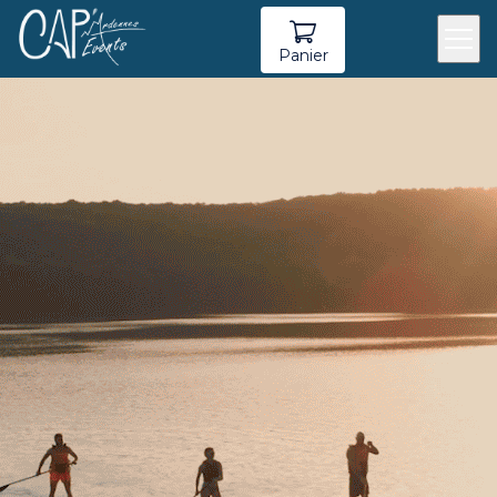
Panier