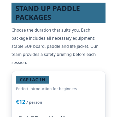
STAND UP PADDLE
PACKAGES
Choose the duration that suits you. Each
package includes all necessary equipment:
stable SUP board, paddle and life jacket. Our
team provides a safety briefing before each
session.
CAP LAC 1H
Perfect introduction for beginners
€12
/ person