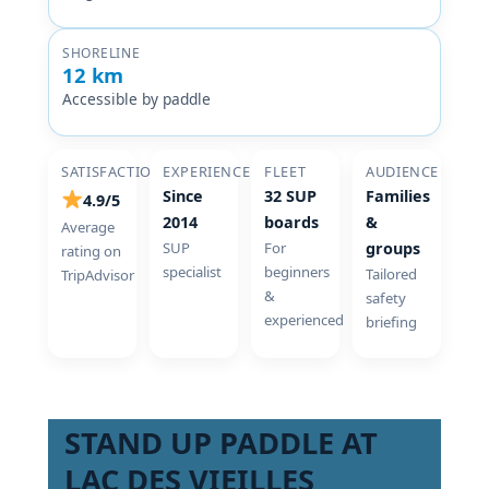
SHORELINE
12 km
Accessible by paddle
SATISFACTION
EXPERIENCE
FLEET
AUDIENCE
Since
32 SUP
Families
4.9/5
2014
boards
&
Average
SUP
For
groups
rating on
specialist
beginners
Tailored
TripAdvisor
&
safety
experienced
briefing
STAND UP PADDLE AT
LAC DES VIEILLES