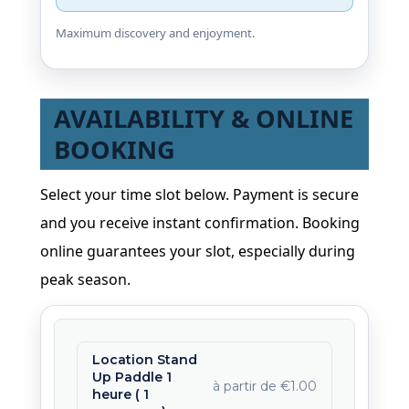
Maximum discovery and enjoyment.
AVAILABILITY & ONLINE
BOOKING
Select your time slot below. Payment is secure
and you receive instant confirmation. Booking
online guarantees your slot, especially during
peak season.
Location Stand
Up Paddle 1
à partir de €1.00
heure ( 1