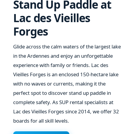
Stand Up Paddle at
Lac des Vieilles
Forges
Glide across the calm waters of the largest lake
in the Ardennes and enjoy an unforgettable
experience with family or friends. Lac des
Vieilles Forges is an enclosed 150-hectare lake
with no waves or currents, making it the
perfect spot to discover stand up paddle in
complete safety. As SUP rental specialists at
Lac des Vieilles Forges since 2014, we offer 32
boards for all skill levels.