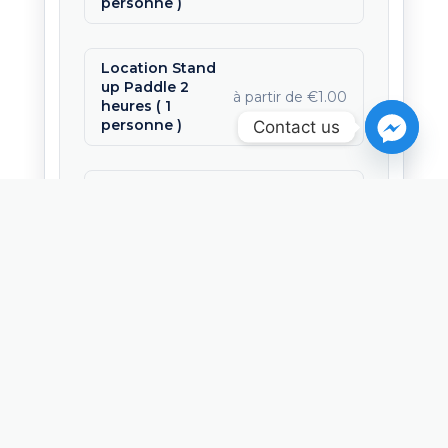
personne )
Location Stand
up Paddle 2
à partir de €1.00
heures ( 1
personne )
Contact us
Location
Stand Up
Paddle 3
à partir de €22.00
heures ( 1
personne )
Offrir cette activité