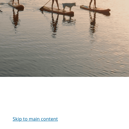
Skip to main content