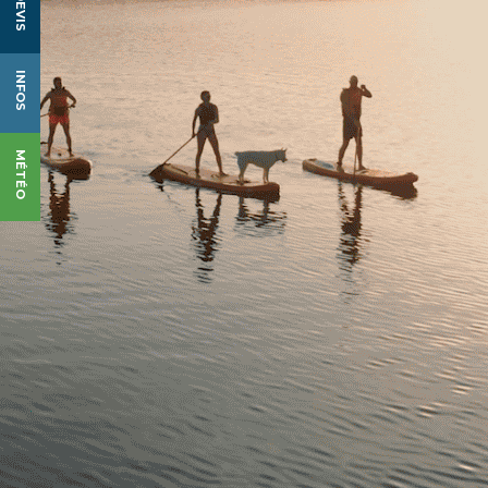
DEVIS
INFOS
MÉTÉO